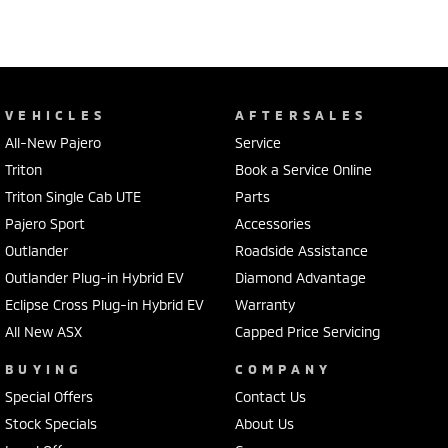
VEHICLES
AFTERSALES
All-New Pajero
Service
Triton
Book a Service Online
Triton Single Cab UTE
Parts
Pajero Sport
Accessories
Outlander
Roadside Assistance
Outlander Plug-in Hybrid EV
Diamond Advantage
Eclipse Cross Plug-in Hybrid EV
Warranty
All New ASX
Capped Price Servicing
BUYING
COMPANY
Special Offers
Contact Us
Stock Specials
About Us