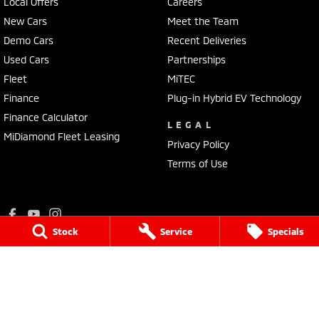
Local Offers
Careers
New Cars
Meet the Team
Demo Cars
Recent Deliveries
Used Cars
Partnerships
Fleet
MiTEC
Finance
Plug-in Hybrid EV Technology
Finance Calculator
LEGAL
MiDiamond Fleet Leasing
Privacy Policy
Terms of Use
Stock
Service
Specials
Ralph D'Silva Mitsubishi
573 - 603 High Street
,
Preston
VIC
3072