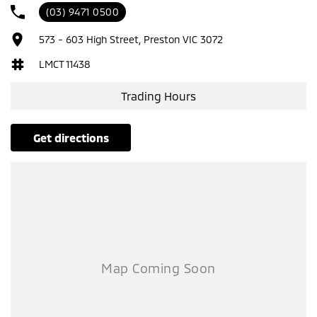
(03) 9471 0500
573 - 603 High Street, Preston VIC 3072
LMCT 11438
Trading Hours
get directions