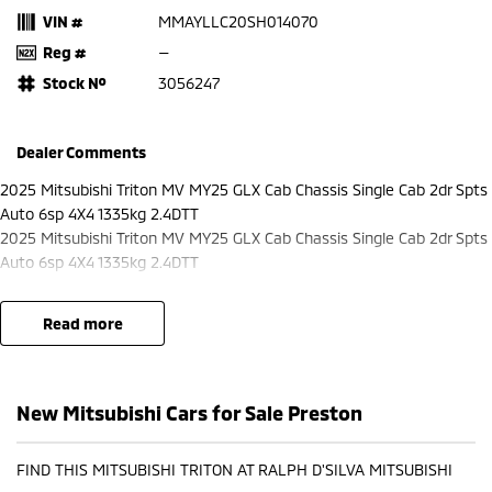
VIN #
MMAYLLC20SH014070
Reg #
—
Stock №
3056247
Dealer Comments
2025 Mitsubishi Triton MV MY25 GLX Cab Chassis Single Cab 2dr Spts
Auto 6sp 4X4 1335kg 2.4DTT
2025 Mitsubishi Triton MV MY25 GLX Cab Chassis Single Cab 2dr Spts
Auto 6sp 4X4 1335kg 2.4DTT
read more
New Mitsubishi Cars for Sale Preston
FIND THIS MITSUBISHI TRITON AT RALPH D'SILVA MITSUBISHI