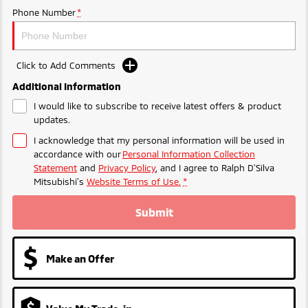
Phone Number
*
Triton
Triton Single Cab UTE
Plug-in Hybrid EV Technology
Ute | Pick Up | 4x4 or 4x2
Ute | Cab Chassis | 4x4 or 4x2
Plug-in Hybrid EV
Click to Add Comments
Additional Information
Outlander Plug-in
Eclipse Cross Plug-in
Hybrid EV
Hybrid EV
I would like to subscribe to receive latest offers & product
Medium SUV
Compact SUV
updates.
I acknowledge that my personal information will be used in
accordance with our
Personal Information Collection
Statement
and
Privacy Policy
, and I agree to
Ralph D'Silva
Mitsubishi's
Website Terms of Use.
*
Submit
Make an Offer