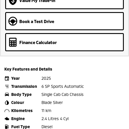
Value My Trade-in
Book a Test Drive
Finance Calculator
Key Features and Details
Year
2025
Transmission
6 SP Sports Automatic
Body Type
Single Cab Cab Chassis
Colour
Blade Silver
Kilometres
11 km
Engine
2.4 Litres 4 Cyl
Fuel Type
Diesel