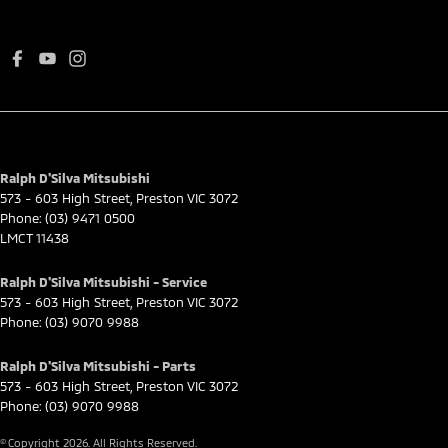
Ralph D'Silva Mitsubishi
573 - 603 High Street
,
Preston
VIC
3072
Phone:
(03) 9471 0500
LMCT 11438
Ralph D'Silva Mitsubishi - Service
573 - 603 High Street
,
Preston
VIC
3072
Phone:
(03) 9070 9988
Ralph D'Silva Mitsubishi - Parts
573 - 603 High Street
,
Preston
VIC
3072
Phone:
(03) 9070 9988
© Copyright
2026
. All Rights Reserved.