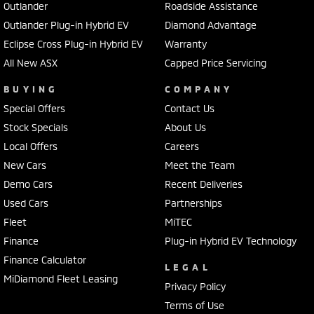
Outlander
Roadside Assistance
Outlander Plug-in Hybrid EV
Diamond Advantage
Eclipse Cross Plug-in Hybrid EV
Warranty
All New ASX
Capped Price Servicing
BUYING
COMPANY
Special Offers
Contact Us
Stock Specials
About Us
Local Offers
Careers
New Cars
Meet the Team
Demo Cars
Recent Deliveries
Used Cars
Partnerships
Fleet
MiTEC
Finance
Plug-in Hybrid EV Technology
Finance Calculator
LEGAL
MiDiamond Fleet Leasing
Privacy Policy
Terms of Use