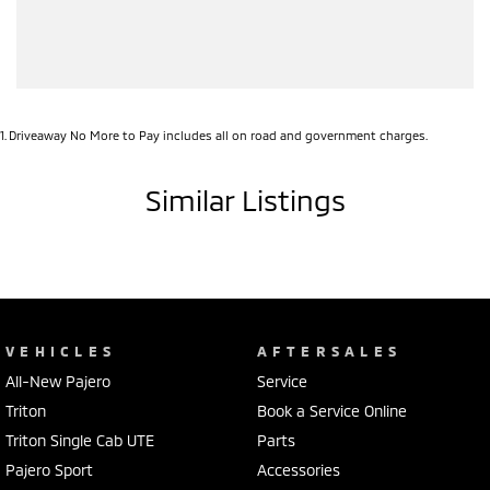
1
.
Driveaway No More to Pay includes all on road and government charges.
Similar Listings
VEHICLES
AFTERSALES
All-New Pajero
Service
Triton
Book a Service Online
Triton Single Cab UTE
Parts
Pajero Sport
Accessories