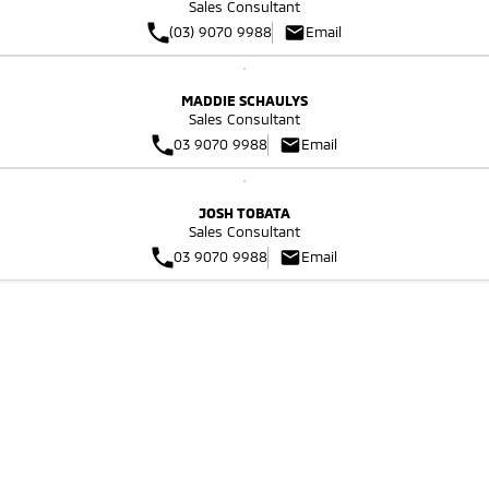
Sales Consultant
Triton
Triton Single Cab UTE
(03) 9070 9988
Email
Plug-in Hybrid EV Technology
Ute | Pick Up | 4x4 or 4x2
Ute | Cab Chassis | 4x4 or 4x2
Plug-in Hybrid EV
MADDIE SCHAULYS
Sales Consultant
03 9070 9988
Email
Outlander Plug-in
Eclipse Cross Plug-in
Hybrid EV
Hybrid EV
Medium SUV
Compact SUV
JOSH TOBATA
Sales Consultant
03 9070 9988
Email