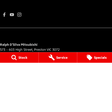
Ralph D'Silva Mitsubishi
573 - 603 High Street
,
Preston
VIC
3072
Phone:
(03) 9471 0500
Stock
Service
Specials
LMCT 11438
Ralph D'Silva Mitsubishi - Service
573 - 603 High Street
,
Preston
VIC
3072
Phone:
(03) 9070 9988
Ralph D'Silva Mitsubishi - Parts
573 - 603 High Street
,
Preston
VIC
3072
Phone:
(03) 9070 9988
© Copyright
2026
. All Rights Reserved.