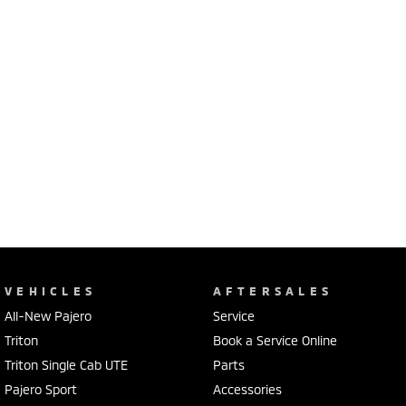
VEHICLES
AFTERSALES
All-New Pajero
Service
Triton
Book a Service Online
Triton Single Cab UTE
Parts
Pajero Sport
Accessories