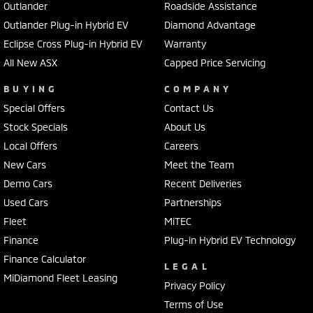
Outlander
Roadside Assistance
Outlander Plug-in Hybrid EV
Diamond Advantage
Eclipse Cross Plug-in Hybrid EV
Warranty
All New ASX
Capped Price Servicing
BUYING
COMPANY
Special Offers
Contact Us
Stock Specials
About Us
Local Offers
Careers
New Cars
Meet the Team
Demo Cars
Recent Deliveries
Used Cars
Partnerships
Fleet
MiTEC
Finance
Plug-in Hybrid EV Technology
Finance Calculator
LEGAL
MiDiamond Fleet Leasing
Privacy Policy
Terms of Use