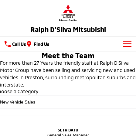
Ralph D'Silva Mitsubishi
Call Us
Find Us
Meet the Team
Book A Service Online
For more than 27 Years the friendly staff at Ralph D’Silva
Motor Group have been selling and servicing new and used
New Vehicles
vehicles in Preston, surrounding metropolitan suburbs and
All
interstate.
Our Stock
hoose a Category
All-New Pajero
Triton
New Cars
Latest Offers
Large SUV | 4WD
Ute | Pick Up | 4x4 or 4x2
Demo Cars
Special Offers
Service
Triton Single Cab UTE
Pajero Sport
Ute | Cab Chassis | 4x4 or 4x2
Large SUV | 4WD
Used Cars
Local Offers
Service
Parts
SETH BATU
General Sales Manager