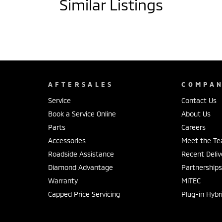
Similar Listings
AFTERSALES
COMPA
Service
Contact Us
Book a Service Online
About Us
Parts
Careers
Accessories
Meet the T
Roadside Assistance
Recent Deliv
Diamond Advantage
Partnership
Warranty
MiTEC
Capped Price Servicing
Plug-in Hybr