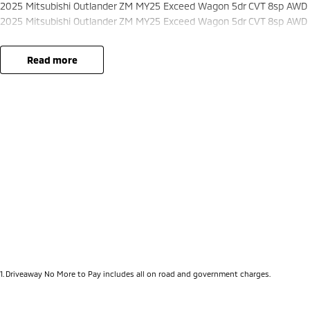
2025 Mitsubishi Outlander ZM MY25 Exceed Wagon 5dr CVT 8sp AWD 
2025 Mitsubishi Outlander ZM MY25 Exceed Wagon 5dr CVT 8sp AWD 
read more
1
.
Driveaway No More to Pay includes all on road and government charges.