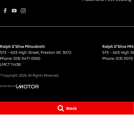
Ralph D'Silva Mitsubishi
Ralph D'Silva Mit
573 - 603 High Street
,
Preston
VIC
3072
573 - 603 High St
Phone:
(03) 9471 0500
Phone:
(03) 9070
LMCT 11438
© Copyright
2026
. All Rights Reserved.
POWERED BY
CMS Login
Visit iMotor
Stock