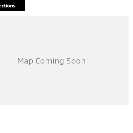
rections