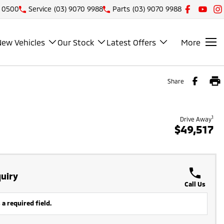
1 0500
Service
(03) 9070 9988
Parts
(03) 9070 9988
New Vehicles
Our Stock
Latest Offers
More
Share
1
Drive Away
$49,517
uiry
Call Us
 a required field.