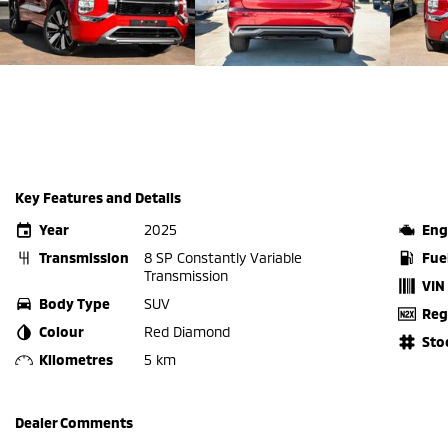
Key Features and Details
Year
2025
Eng
Transmission
8 SP Constantly Variable
Fue
Transmission
VIN
Body Type
SUV
Reg
Colour
Red Diamond
Sto
Kilometres
5 km
Dealer Comments