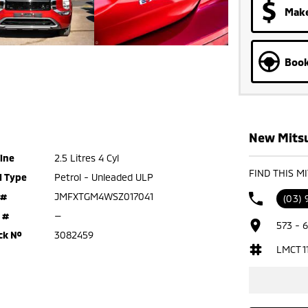
Make
Book
New Mitsu
ine
2.5 Litres 4 Cyl
FIND THIS M
l Type
Petrol - Unleaded ULP
 #
JMFXTGM4WSZ017041
(03)
 #
—
573 - 
ck №
3082459
LMCT 1