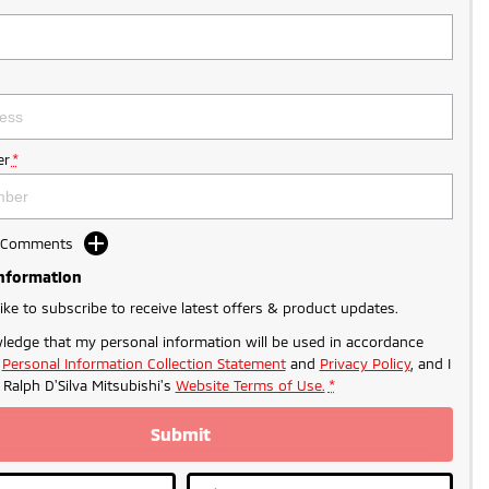
r
*
d Comments
Information
like to subscribe to receive latest offers & product updates.
ledge that my personal information will be used in accordance
r
Personal Information Collection Statement
and
Privacy Policy
, and I
o
Ralph D'Silva Mitsubishi's
Website Terms of Use.
*
Submit