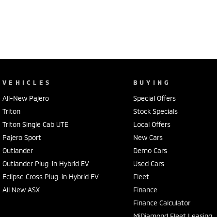
VEHICLES
BUYING
All-New Pajero
Special Offers
Triton
Stock Specials
Triton Single Cab UTE
Local Offers
Pajero Sport
New Cars
Outlander
Demo Cars
Outlander Plug-in Hybrid EV
Used Cars
Eclipse Cross Plug-in Hybrid EV
Fleet
All New ASX
Finance
Finance Calculator
MiDiamond Fleet Leasing