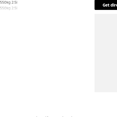
550kg 2.5i
get di
550kg 2.5i