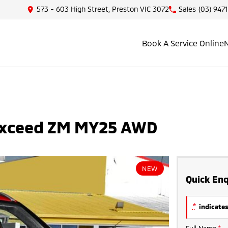
573 - 603 High Street, Preston VIC 3072
Sales
(03) 947
Book A Service Online
 Exceed ZM MY25 AWD
NEW
Quick Enq
*
indicates
Full Name
*