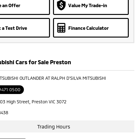
 an Offer
Value My Trade-in
 a Test Drive
Finance Calculator
bishi Cars for Sale Preston
ITSUBISHI OUTLANDER AT RALPH D'SILVA MITSUBISHI
 9471 0500
603 High Street, Preston VIC 3072
1438
Trading Hours