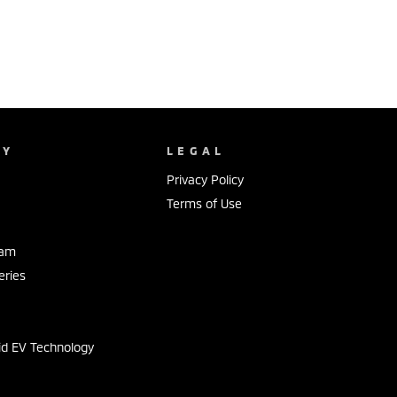
NY
LEGAL
Privacy Policy
Terms of Use
eam
eries
s
id EV Technology