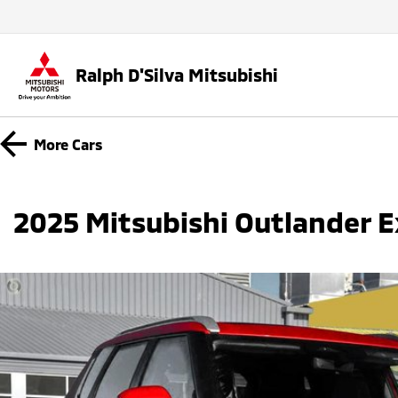
Ralph D'Silva Mitsubishi
More
Cars
2025 Mitsubishi Outlander