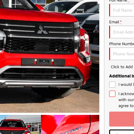
Email
*
Phone Numbe
Click to Ad
Additional 
I would 
I acknow
with ou
agree t