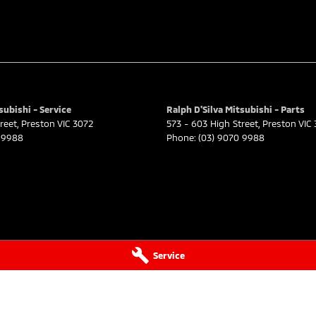
subishi - Service
Ralph D'Silva Mitsubishi - Parts
reet
,
Preston
VIC
3072
573 - 603 High Street
,
Preston
VIC
 9988
Phone:
(03) 9070 9988
Service