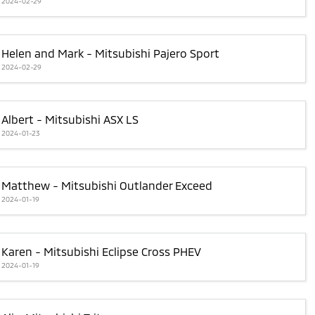
2024-02-29
Helen and Mark - Mitsubishi Pajero Sport
2024-02-29
Albert - Mitsubishi ASX LS
2024-01-23
Matthew - Mitsubishi Outlander Exceed
2024-01-19
Karen - Mitsubishi Eclipse Cross PHEV
2024-01-19