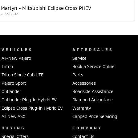
Martyn - Mitsubishi Eclipse Cross PHEV
2022-08-17
VEHICLES
AFTERSALES
All-New Pajero
Service
Triton
Book a Service Online
Triton Single Cab UTE
Parts
Pajero Sport
Accessories
Outlander
Roadside Assistance
Outlander Plug-in Hybrid EV
Diamond Advantage
Eclipse Cross Plug-in Hybrid EV
Warranty
All New ASX
Capped Price Servicing
BUYING
COMPANY
Special Offers
Contact Us