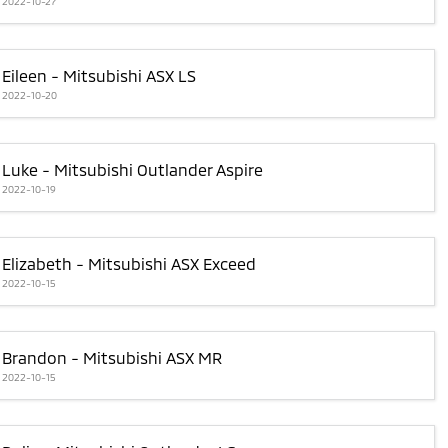
2022-10-27
Eileen - Mitsubishi ASX LS
2022-10-20
Luke - Mitsubishi Outlander Aspire
2022-10-19
Elizabeth - Mitsubishi ASX Exceed
2022-10-15
Brandon - Mitsubishi ASX MR
2022-10-15