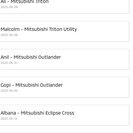
Ali - Mitsubishi Triton
2023-06-06
Malcolm - Mitsubishi Triton Utility
2023-06-06
Anil - Mitsubishi Outlander
2023-05-31
Gopi - Mitsubishi Outlander
2023-05-20
Albana - Mitsubishi Eclipse Cross
2023-05-12