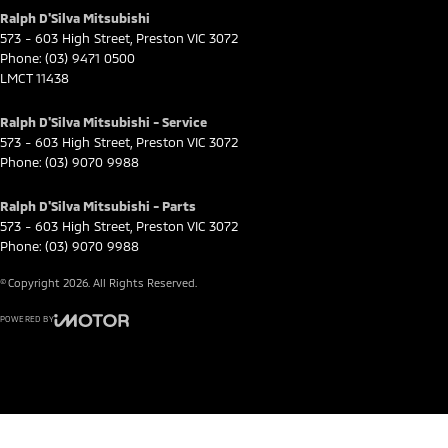
Ralph D'Silva Mitsubishi
573 - 603 High Street
,
Preston
VIC
3072
Phone:
(03) 9471 0500
LMCT 11438
Ralph D'Silva Mitsubishi - Service
573 - 603 High Street
,
Preston
VIC
3072
Phone:
(03) 9070 9988
Ralph D'Silva Mitsubishi - Parts
573 - 603 High Street
,
Preston
VIC
3072
Phone:
(03) 9070 9988
© Copyright
2026
. All Rights Reserved.
POWERED BY
CMS Login
Visit iMotor