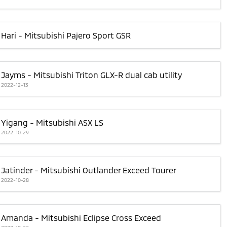
Hari - Mitsubishi Pajero Sport GSR
Jayms - Mitsubishi Triton GLX-R dual cab utility
2022-12-13
Yigang - Mitsubishi ASX LS
2022-10-29
Jatinder - Mitsubishi Outlander Exceed Tourer
2022-10-28
Amanda - Mitsubishi Eclipse Cross Exceed