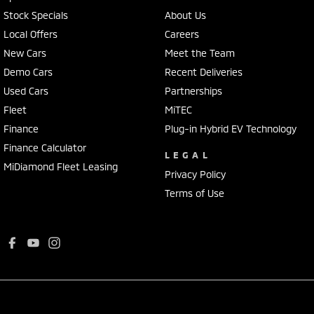
Stock Specials
About Us
Local Offers
Careers
New Cars
Meet the Team
Demo Cars
Recent Deliveries
Used Cars
Partnerships
Fleet
MiTEC
Finance
Plug-in Hybrid EV Technology
Finance Calculator
LEGAL
MiDiamond Fleet Leasing
Privacy Policy
Terms of Use