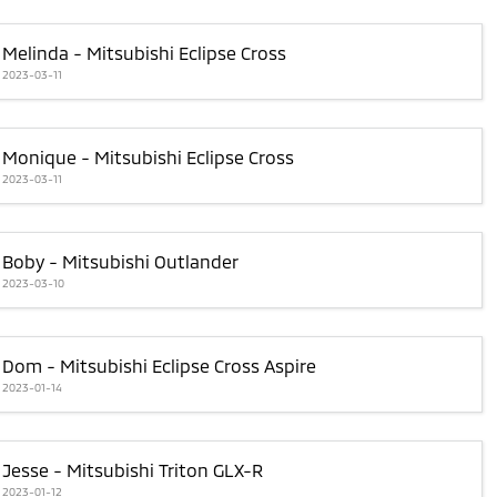
Melinda - Mitsubishi Eclipse Cross
2023-03-11
Monique - Mitsubishi Eclipse Cross
2023-03-11
Boby - Mitsubishi Outlander
2023-03-10
Dom - Mitsubishi Eclipse Cross Aspire
2023-01-14
Jesse - Mitsubishi Triton GLX-R
2023-01-12