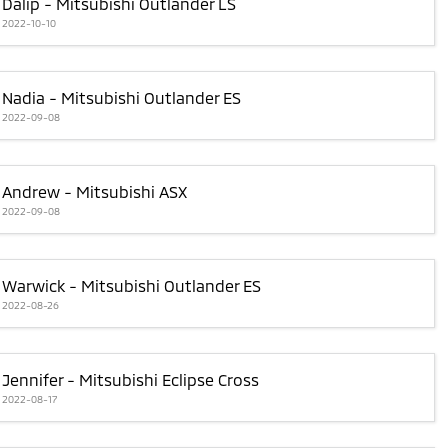
Dalip - Mitsubishi Outlander LS
2022-10-10
Nadia - Mitsubishi Outlander ES
2022-09-08
Andrew - Mitsubishi ASX
2022-09-08
Warwick - Mitsubishi Outlander ES
2022-08-26
Jennifer - Mitsubishi Eclipse Cross
2022-08-17