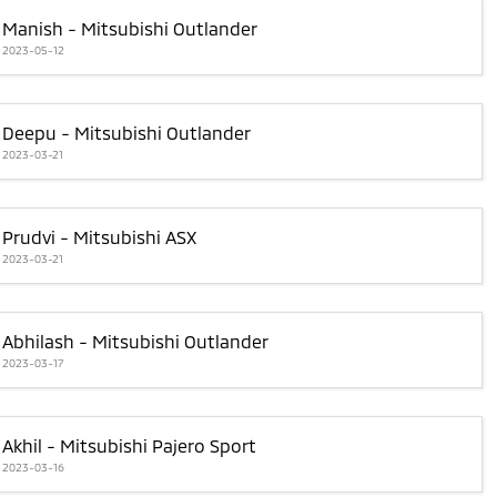
Manish - Mitsubishi Outlander
2023-05-12
Deepu - Mitsubishi Outlander
2023-03-21
Prudvi - Mitsubishi ASX
2023-03-21
Abhilash - Mitsubishi Outlander
2023-03-17
Akhil - Mitsubishi Pajero Sport
2023-03-16