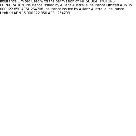
Insurance Limited used with the permission of MITSUBISHI MOTORS
CORPORATION. Insurance issued by Allianz Australia Insurance Limited ABN 15
Triton
Triton Single Cab UTE
000 122 850 AFSL 234708. Insurance issued by Allianz Australia Insurance
Plug-in Hybrid EV Technology
Limited ABN 15 000 122 850 AFSL 234708.
Ute | Pick Up | 4x4 or 4x2
Ute | Cab Chassis | 4x4 or 4x2
Plug-in Hybrid EV
Outlander Plug-in
Eclipse Cross Plug-in
Hybrid EV
Hybrid EV
Medium SUV
Compact SUV