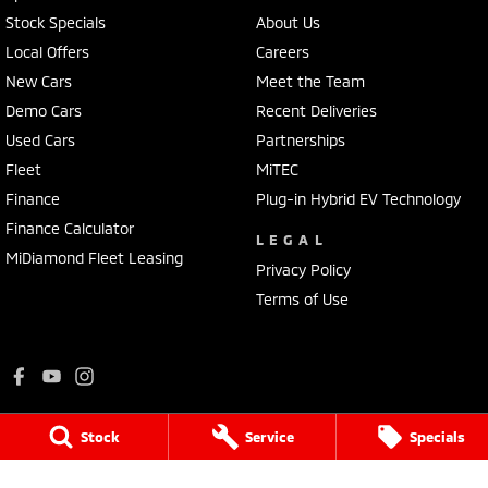
Stock Specials
About Us
Local Offers
Careers
New Cars
Meet the Team
Demo Cars
Recent Deliveries
Used Cars
Partnerships
Fleet
MiTEC
Finance
Plug-in Hybrid EV Technology
Finance Calculator
LEGAL
MiDiamond Fleet Leasing
Privacy Policy
Terms of Use
Stock
Service
Specials