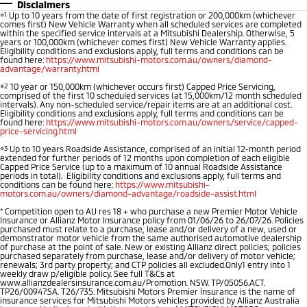
Outlander
Outlander Plug-in
Disclaimers
Hybrid EV
Stock Specials
Book a Service Online
⋄1
Up to 10 years from the date of first registration or 200,000km (whichever
Medium SUV
Parts
Fleet
comes first) New Vehicle Warranty when all scheduled services are completed
Medium SUV
within the specified service intervals at a Mitsubishi Dealership. Otherwise, 5
years or 100,000km (whichever comes first) New Vehicle Warranty applies.
Diamond Advantage
Accessories
Fleet
Finance
Eligibility conditions and exclusions apply, full terms and conditions can be
Eclipse Cross Plug-in
All New ASX
found here:
https://www.mitsubishi-motors.com.au/owners/diamond-
Hybrid EV
advantage/warranty.html
Compact SUV
Warranty
MiDiamond Fleet Leasing
Finance
Company
Compact SUV
⋄2
10 year or 150,000km (whichever occurs first) Capped Price Servicing,
comprised of the first 10 scheduled services (at 15,000km/12 month scheduled
intervals). Any non-scheduled service/repair items are at an additional cost.
Capped Price Servicing
SUV & AWD
Finance Calculator
Contact Us
Eligibility conditions and exclusions apply, full terms and conditions can be
found here:
https://www.mitsubishi-motors.com.au/owners/service/capped-
price-servicing.html
Roadside Assistance
All-New Pajero
Pajero Sport
About Us
⋄3
Up to 10 years Roadside Assistance, comprised of an initial 12-month period
Large SUV | 4WD
Large SUV | 4WD
extended for further periods of 12 months upon completion of each eligible
Capped Price Service (up to a maximum of 10 annual Roadside Assistance
Careers
periods in total). Eligibility conditions and exclusions apply, full terms and
conditions can be found here:
https://www.mitsubishi-
Outlander
Outlander Plug-in
motors.com.au/owners/diamond-advantage/roadside-assist.html
Hybrid EV
Medium SUV
Meet the Team
*
Competition open to AU res 18 + who purchase a new Premier Motor Vehicle
Medium SUV
Insurance or Allianz Motor Insurance policy from 01/06/26 to 26/07/26. Policies
purchased must relate to a purchase, lease and/or delivery of a new, used or
Recent Deliveries
demonstrator motor vehicle from the same authorised automotive dealership
Eclipse Cross Plug-in
All New ASX
of purchase at the point of sale. New or existing Allianz direct policies; policies
Hybrid EV
purchased separately from purchase, lease and/or delivery of motor vehicle;
Compact SUV
renewals; 3rd party property; and CTP policies all excluded.Only1 entry into 1
Partnerships
Compact SUV
weekly draw p/eligible policy. See full T&Cs at
www.allianzdealersinsurance.com.au/Promotion. NSW. TP/05056.ACT.
TP26/00947.SA. T26/735. Mitsubishi Motors Premier Insurance is the name of
Utes
MiTEC
insurance services for Mitsubishi Motors vehicles provided by Allianz Australia