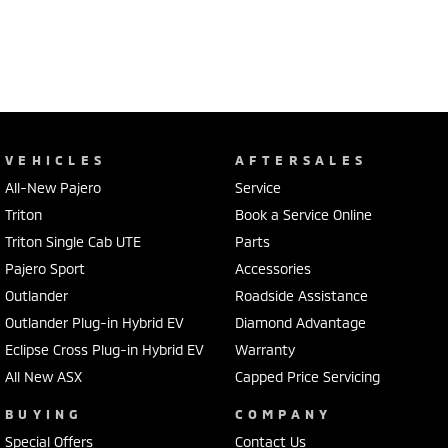
VEHICLES
AFTERSALES
All-New Pajero
Service
Triton
Book a Service Online
Triton Single Cab UTE
Parts
Pajero Sport
Accessories
Outlander
Roadside Assistance
Outlander Plug-in Hybrid EV
Diamond Advantage
Eclipse Cross Plug-in Hybrid EV
Warranty
All New ASX
Capped Price Servicing
BUYING
COMPANY
Special Offers
Contact Us