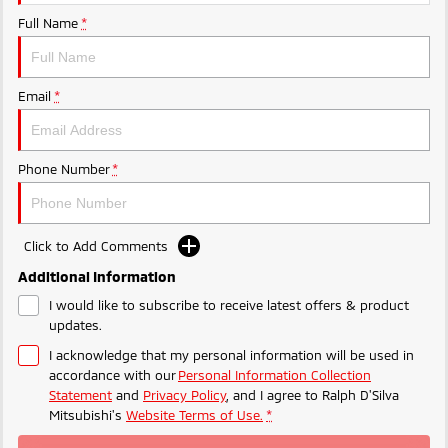
Full Name
*
Email
*
Phone Number
*
Click to Add Comments
Additional Information
I would like to subscribe to receive latest offers & product
updates.
I acknowledge that my personal information will be used in
accordance with our
Personal Information Collection
Statement
and
Privacy Policy
, and I agree to
Ralph D'Silva
Mitsubishi's
Website Terms of Use.
*