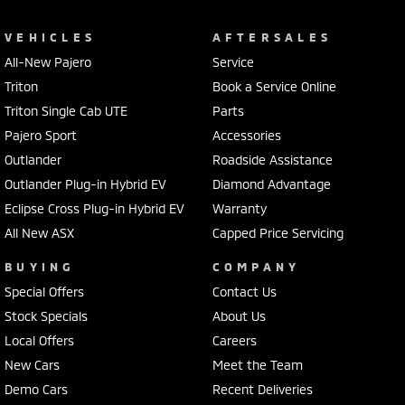
VEHICLES
AFTERSALES
All-New Pajero
Service
Triton
Book a Service Online
Triton Single Cab UTE
Parts
Pajero Sport
Accessories
Outlander
Roadside Assistance
Outlander Plug-in Hybrid EV
Diamond Advantage
Eclipse Cross Plug-in Hybrid EV
Warranty
All New ASX
Capped Price Servicing
BUYING
COMPANY
Special Offers
Contact Us
Stock Specials
About Us
Local Offers
Careers
New Cars
Meet the Team
Demo Cars
Recent Deliveries