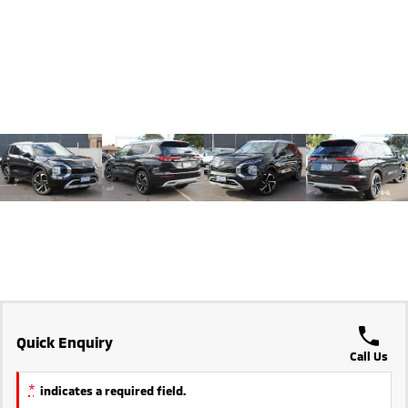
Triton
Triton Single Cab UTE
Plug-in Hybrid EV Technology
Ute | Pick Up | 4x4 or 4x2
Ute | Cab Chassis | 4x4 or 4x2
Plug-in Hybrid EV
Outlander Plug-in
Eclipse Cross Plug-in
Hybrid EV
Hybrid EV
Medium SUV
Compact SUV
Quick Enquiry
Call Us
*
indicates a required field.