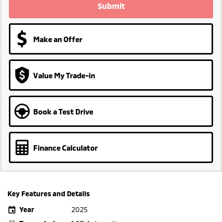
Submit
Make an Offer
Value My Trade-in
Book a Test Drive
Finance Calculator
Key Features and Details
Year
2025