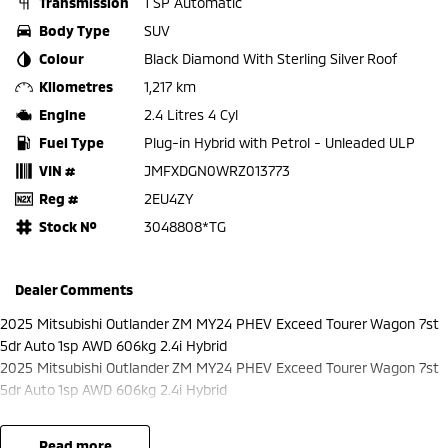
Transmission
1 SP Automatic
Body Type
SUV
Colour
Black Diamond With Sterling Silver Roof
Kilometres
1,217 km
Engine
2.4 Litres 4 Cyl
Fuel Type
Plug-in Hybrid with Petrol - Unleaded ULP
VIN #
JMFXDGN0WRZ013773
Reg #
2EU4ZY
Stock №
3048808*TG
Dealer Comments
2025 Mitsubishi Outlander ZM MY24 PHEV Exceed Tourer Wagon 7st
5dr Auto 1sp AWD 606kg 2.4i Hybrid
2025 Mitsubishi Outlander ZM MY24 PHEV Exceed Tourer Wagon 7st
5dr Auto 1sp AWD 606kg 2.4i Hybrid
read more