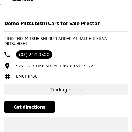
Demo Mitsubishi Cars for Sale Preston
FIND THIS MITSUBISHI OUTLANDER AT RALPH D'SILVA
MITSUBISHI
(03) 9471 0500
573 - 603 High Street, Preston VIC 3072
LMCT 11438
Trading Hours
get directions