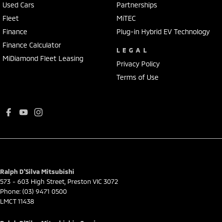
Used Cars
Partnerships
Fleet
MiTEC
Finance
Plug-in Hybrid EV Technology
Finance Calculator
LEGAL
MiDiamond Fleet Leasing
Privacy Policy
Terms of Use
Ralph D'Silva Mitsubishi
573 - 603 High Street
,
Preston
VIC
3072
Phone:
(03) 9471 0500
LMCT 11438