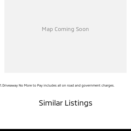
1
.
Driveaway No More to Pay includes all on road and government charges.
Similar Listings