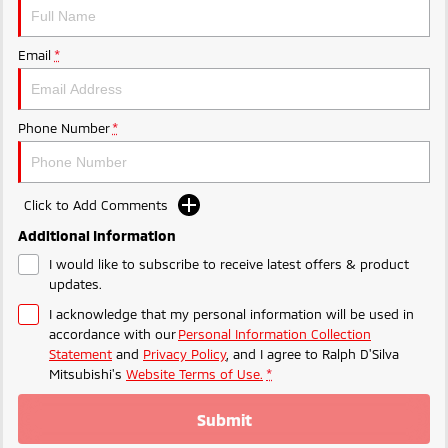
Triton
Triton Single Cab UTE
Plug-in Hybrid EV Technology
Ute | Pick Up | 4x4 or 4x2
Ute | Cab Chassis | 4x4 or 4x2
Email
*
Plug-in Hybrid EV
Phone Number
*
Outlander Plug-in
Eclipse Cross Plug-in
Hybrid EV
Hybrid EV
Medium SUV
Compact SUV
Click to Add Comments
Additional Information
I would like to subscribe to receive latest offers & product
updates.
I acknowledge that my personal information will be used in
accordance with our
Personal Information Collection
Statement
and
Privacy Policy
, and I agree to
Ralph D'Silva
Mitsubishi's
Website Terms of Use.
*
Submit