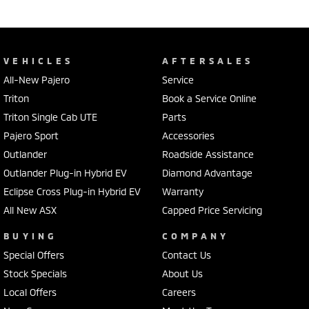
VEHICLES
AFTERSALES
All-New Pajero
Service
Triton
Book a Service Online
Triton Single Cab UTE
Parts
Pajero Sport
Accessories
Outlander
Roadside Assistance
Outlander Plug-in Hybrid EV
Diamond Advantage
Eclipse Cross Plug-in Hybrid EV
Warranty
All New ASX
Capped Price Servicing
BUYING
COMPANY
Special Offers
Contact Us
Stock Specials
About Us
Local Offers
Careers