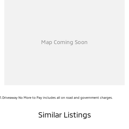
1
.
Driveaway No More to Pay includes all on road and government charges.
Similar Listings