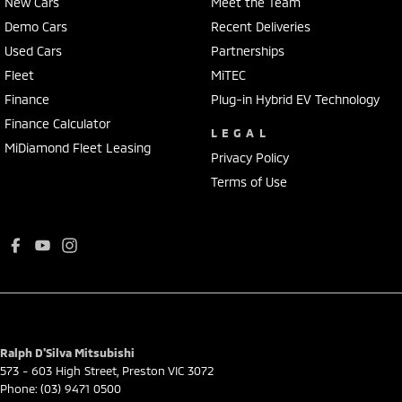
New Cars
Meet the Team
Demo Cars
Recent Deliveries
Used Cars
Partnerships
Fleet
MiTEC
Finance
Plug-in Hybrid EV Technology
Finance Calculator
LEGAL
MiDiamond Fleet Leasing
Privacy Policy
Terms of Use
Ralph D'Silva Mitsubishi
573 - 603 High Street
,
Preston
VIC
3072
Phone:
(03) 9471 0500