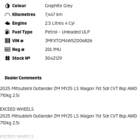
Colour
Graphite Grey
Kilometres
7,447 km
Engine
2.5 Litres 4 Cyl
Fuel Type
Petrol - Unleaded ULP
VIN #
JMFXTGM4WSZ006826
Reg #
2DL1MU
Stock №
3042129
Dealer Comments
2025 Mitsubishi Outlander ZM MY25 LS Wagon 7st 5dr CVT 8sp AWD
710kg 2.5i
EXCEED WHEELS
2025 Mitsubishi Outlander ZM MY25 LS Wagon 7st 5dr CVT 8sp AWD
710kg 2.5i
EXCEED WHEELS