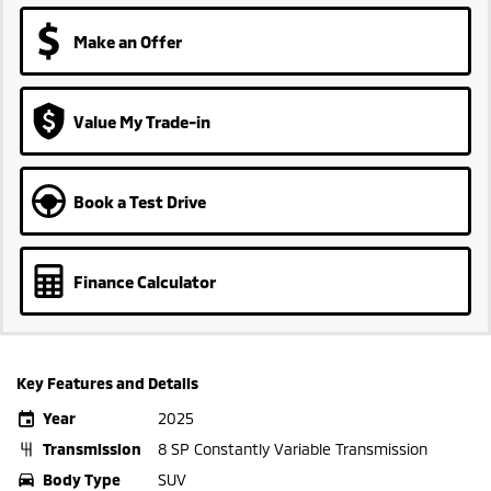
Make an Offer
Value My Trade-in
Book a Test Drive
Finance Calculator
Key Features and Details
Year
2025
Transmission
8 SP Constantly Variable Transmission
Body Type
SUV