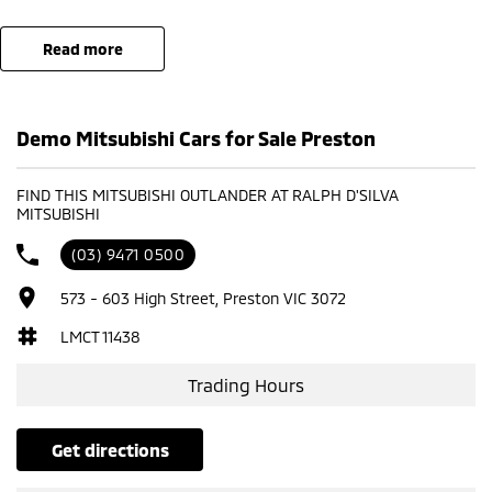
read more
Demo Mitsubishi Cars for Sale Preston
FIND THIS MITSUBISHI OUTLANDER AT RALPH D'SILVA
MITSUBISHI
(03) 9471 0500
573 - 603 High Street, Preston VIC 3072
LMCT 11438
Trading Hours
get directions