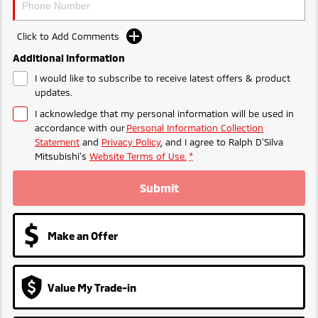
Triton
Triton Single Cab UTE
Plug-in Hybrid EV Technology
Ute | Pick Up | 4x4 or 4x2
Ute | Cab Chassis | 4x4 or 4x2
Click to Add Comments
Additional Information
Plug-in Hybrid EV
I would like to subscribe to receive latest offers & product
updates.
Outlander Plug-in
Eclipse Cross Plug-in
Hybrid EV
Hybrid EV
I acknowledge that my personal information will be used in
Medium SUV
Compact SUV
accordance with our
Personal Information Collection
Statement
and
Privacy Policy
, and I agree to
Ralph D'Silva
Mitsubishi's
Website Terms of Use.
*
Submit
Make an Offer
Value My Trade-in