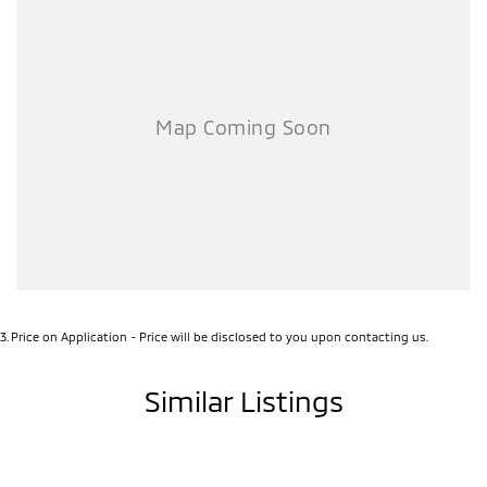
3
.
Price on Application - Price will be disclosed to you upon contacting us.
Similar Listings