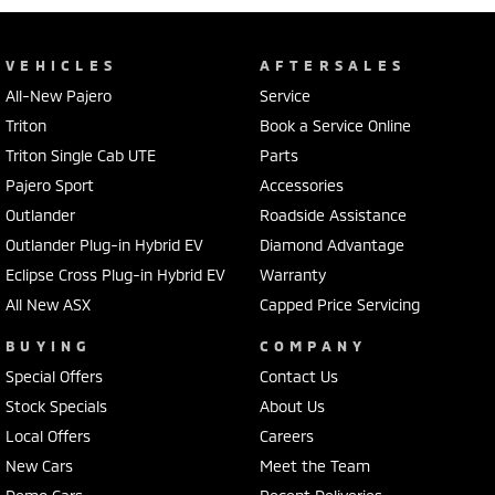
VEHICLES
AFTERSALES
All-New Pajero
Service
Triton
Book a Service Online
Triton Single Cab UTE
Parts
Pajero Sport
Accessories
Outlander
Roadside Assistance
Outlander Plug-in Hybrid EV
Diamond Advantage
Eclipse Cross Plug-in Hybrid EV
Warranty
All New ASX
Capped Price Servicing
BUYING
COMPANY
Special Offers
Contact Us
Stock Specials
About Us
Local Offers
Careers
New Cars
Meet the Team