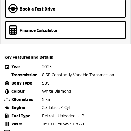
Book a Test Drive
Finance Calculator
Key Features and Details
Year
2025
Transmission
8 SP Constantly Variable Transmission
Body Type
SUV
Colour
White Diamond
Kilometres
5 km
Engine
2.5 Litres 4 Cyl
Fuel Type
Petrol - Unleaded ULP
VIN #
JMFXTGM4WSZ018271