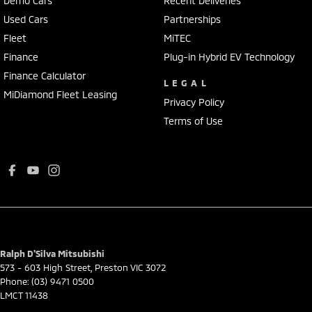
Demo Cars
Recent Deliveries
Used Cars
Partnerships
Fleet
MiTEC
Finance
Plug-in Hybrid EV Technology
Finance Calculator
LEGAL
MiDiamond Fleet Leasing
Privacy Policy
Terms of Use
Ralph D'Silva Mitsubishi
573 - 603 High Street
,
Preston
VIC
3072
Phone:
(03) 9471 0500
LMCT 11438