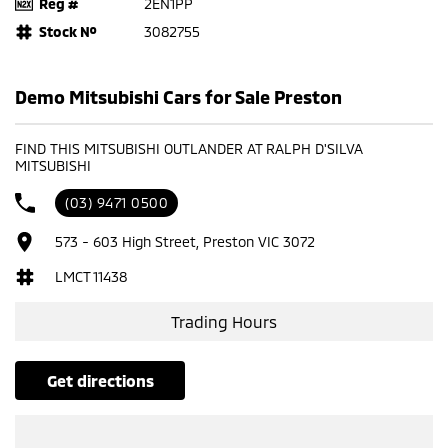
Reg #
2EN1PP
Stock №
3082755
Demo Mitsubishi Cars for Sale Preston
FIND THIS MITSUBISHI OUTLANDER AT RALPH D'SILVA
MITSUBISHI
(03) 9471 0500
573 - 603 High Street, Preston VIC 3072
LMCT 11438
Trading Hours
get directions