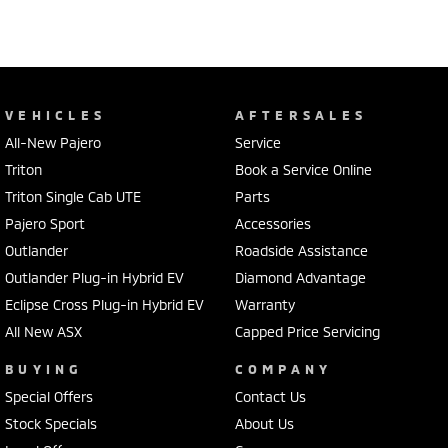
VEHICLES
AFTERSALES
All-New Pajero
Service
Triton
Book a Service Online
Triton Single Cab UTE
Parts
Pajero Sport
Accessories
Outlander
Roadside Assistance
Outlander Plug-in Hybrid EV
Diamond Advantage
Eclipse Cross Plug-in Hybrid EV
Warranty
All New ASX
Capped Price Servicing
BUYING
COMPANY
Special Offers
Contact Us
Stock Specials
About Us