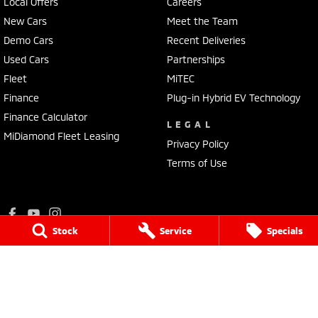
Local Offers
Careers
New Cars
Meet the Team
Demo Cars
Recent Deliveries
Used Cars
Partnerships
Fleet
MiTEC
Finance
Plug-in Hybrid EV Technology
Finance Calculator
LEGAL
MiDiamond Fleet Leasing
Privacy Policy
Terms of Use
Stock
Service
Specials
Ralph D'Silva Mitsubishi
573 - 603 High Street
,
Preston
VIC
3072