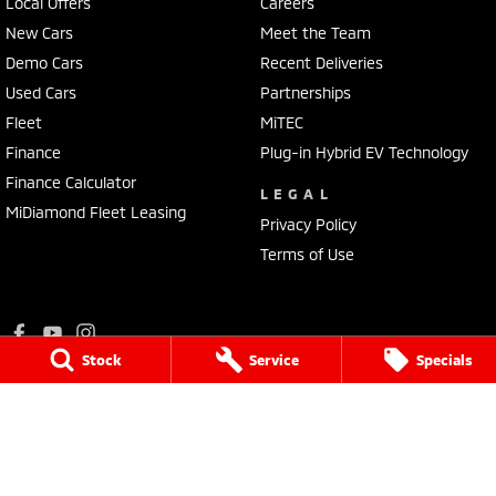
Local Offers
Careers
New Cars
Meet the Team
Demo Cars
Recent Deliveries
Used Cars
Partnerships
Fleet
MiTEC
Finance
Plug-in Hybrid EV Technology
Finance Calculator
LEGAL
MiDiamond Fleet Leasing
Privacy Policy
Terms of Use
Stock
Service
Specials
Ralph D'Silva Mitsubishi
573 - 603 High Street
,
Preston
VIC
3072