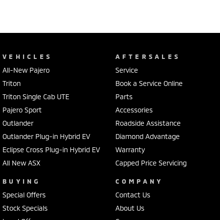
VEHICLES
AFTERSALES
All-New Pajero
Service
Triton
Book a Service Online
Triton Single Cab UTE
Parts
Pajero Sport
Accessories
Outlander
Roadside Assistance
Outlander Plug-in Hybrid EV
Diamond Advantage
Eclipse Cross Plug-in Hybrid EV
Warranty
All New ASX
Capped Price Servicing
BUYING
COMPANY
Special Offers
Contact Us
Stock Specials
About Us