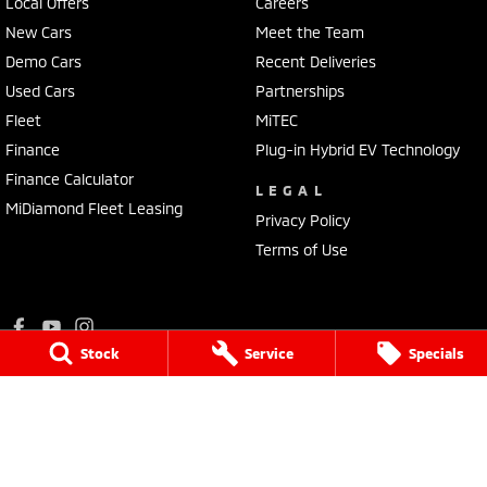
Local Offers
Careers
New Cars
Meet the Team
Demo Cars
Recent Deliveries
Used Cars
Partnerships
Fleet
MiTEC
Finance
Plug-in Hybrid EV Technology
Finance Calculator
LEGAL
MiDiamond Fleet Leasing
Privacy Policy
Terms of Use
Stock
Service
Specials
Ralph D'Silva Mitsubishi
573 - 603 High Street
,
Preston
VIC
3072