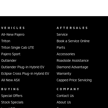
VEHICLES
AFTERSALES
All-New Pajero
Service
Triton
Book a Service Online
Triton Single Cab UTE
Parts
Pajero Sport
Accessories
Outlander
Roadside Assistance
Outlander Plug-in Hybrid EV
Diamond Advantage
Eclipse Cross Plug-in Hybrid EV
Warranty
All New ASX
Capped Price Servicing
BUYING
COMPANY
Special Offers
Contact Us
Stock Specials
About Us