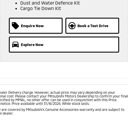
Dust and Water Defence Kit
Cargo Tie Down Kit
Enquire Now
Book a Test Drive
Explore Now
ealer Delivery charge. However, actual price may vary depending on your
nal cost. Please contact your Mitsubishi Motors Dealership to confirm your final
cified by MMAL, no other offer can be used in conjunction with this Price.
tice. Price available until 31/8/2026. While stock lasts.
 are covered by Mitsubishi's Genuine Accessories warranty and are subject to
l dealer.