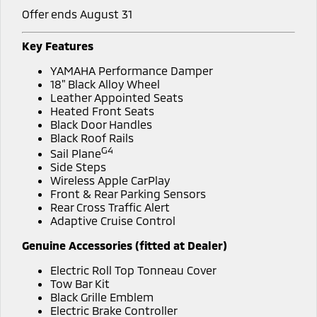
Offer ends August 31
Key Features
YAMAHA Performance Damper
18" Black Alloy Wheel
Leather Appointed Seats
Heated Front Seats
Black Door Handles
Black Roof Rails
G4
Sail Plane
Side Steps
Wireless Apple CarPlay
Front & Rear Parking Sensors
Rear Cross Traffic Alert
Adaptive Cruise Control
Genuine Accessories (fitted at Dealer)
Electric Roll Top Tonneau Cover
Tow Bar Kit
Black Grille Emblem
Electric Brake Controller