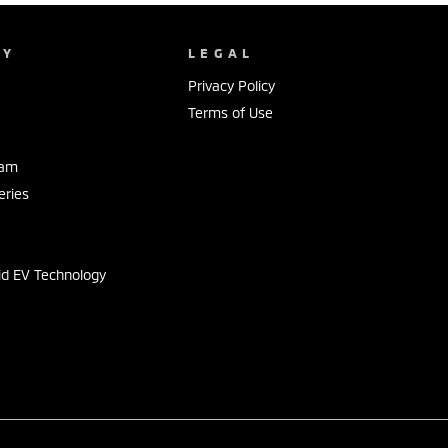
NY
LEGAL
Privacy Policy
Terms of Use
eam
eries
s
id EV Technology