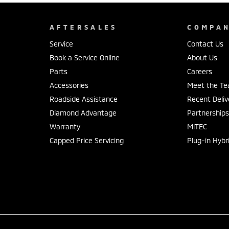
AFTERSALES
COMPA
Service
Contact Us
Book a Service Online
About Us
Parts
Careers
Accessories
Meet the T
Roadside Assistance
Recent Deliv
Diamond Advantage
Partnership
Warranty
MiTEC
Capped Price Servicing
Plug-in Hybr