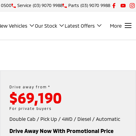
1 0500
Service
(03) 9070 9988
Parts
(03) 9070 9988
New Vehicles
Our Stock
Latest Offers
More
Drive away from *
$69,190
For private buyers
Double Cab / Pick Up / 4WD / Diesel / Automatic
Drive Away Now With Promotional Price