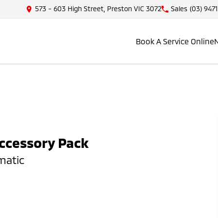
573 - 603 High Street, Preston VIC 3072
Sales
(03) 947
Book A Service Online
Accessory Pack
matic