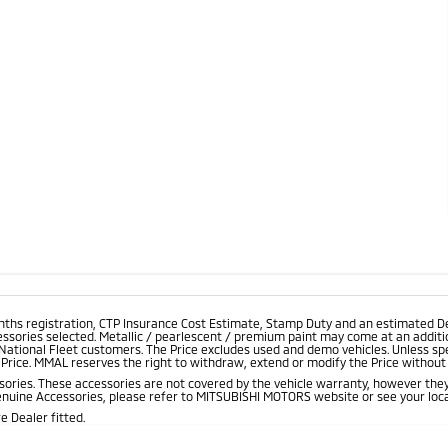
onths registration, CTP Insurance Cost Estimate, Stamp Duty and an estimated D
essories selected. Metallic / pearlescent / premium paint may come at an additio
 National Fleet customers. The Price excludes used and demo vehicles. Unless spe
rice. MMAL reserves the right to withdraw, extend or modify the Price without no
ries. These accessories are not covered by the vehicle warranty, however they
enuine Accessories, please refer to MITSUBISHI MOTORS website or see your loca
 Dealer fitted.