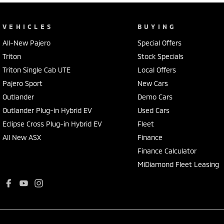
VEHICLES
BUYING
All-New Pajero
Special Offers
Triton
Stock Specials
Triton Single Cab UTE
Local Offers
Pajero Sport
New Cars
Outlander
Demo Cars
Outlander Plug-in Hybrid EV
Used Cars
Eclipse Cross Plug-in Hybrid EV
Fleet
All New ASX
Finance
Finance Calculator
MiDiamond Fleet Leasing