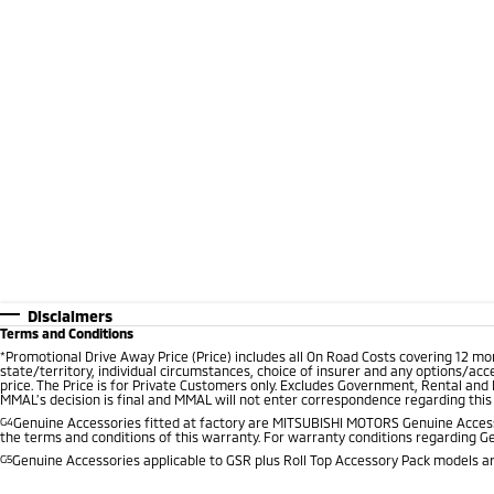
Disclaimers
Terms and Conditions
*
Promotional Drive Away Price (Price) includes all On Road Costs covering 12 m
state/territory, individual circumstances, choice of insurer and any options/acc
price. The Price is for Private Customers only. Excludes Government, Rental and
MMAL’s decision is final and MMAL will not enter correspondence regarding this P
G4
Genuine Accessories fitted at factory are MITSUBISHI MOTORS Genuine Accesso
the terms and conditions of this warranty. For warranty conditions regarding G
G5
Genuine Accessories applicable to GSR plus Roll Top Accessory Pack models are