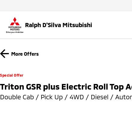
Ralph D'Silva Mitsubishi
More Offers
Special Offer
Triton GSR plus Electric Roll Top 
Double Cab / Pick Up / 4WD / Diesel / Auto