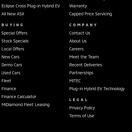
Eclipse Cross Plug-in Hybrid EV
Warranty
All New ASX
Capped Price Servicing
BUYING
COMPANY
Special Offers
Contact Us
Stock Specials
About Us
Local Offers
Careers
New Cars
Meet the Team
Demo Cars
Recent Deliveries
Used Cars
Partnerships
Fleet
MiTEC
Finance
Plug-in Hybrid EV Technology
Finance Calculator
LEGAL
MiDiamond Fleet Leasing
Privacy Policy
Terms of Use