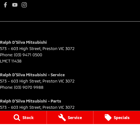
Ralph D'Silva Mitsubishi
573 - 603 High Street
,
Preston
VIC
3072
Phone:
(03) 9471 0500
LMCT 11438
Ralph D'Silva Mitsubishi - Service
573 - 603 High Street
,
Preston
VIC
3072
Phone:
(03) 9070 9988
Ralph D'Silva Mitsubishi - Parts
573 - 603 High Street
,
Preston
VIC
3072
Phone:
(03) 9070 9988
Stock
Service
Specials
© Copyright
2026
. All Rights Reserved.
POWERED BY