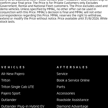
confirm your final price. The Price is for Private Customers only. Excludes
Government, Rental and National Fleet customers. The Price excludes used and
demo vehicles. Unless specified by MMAL, no other offer can be used in
conjunction with this Price. MMAL’s decision is final and MMAL will not enter
correspondence regarding this Price. MMAL reserves the right to withdraw,
extend or modify the Price without notice. Price available until 31/8/2026. While
stock lasts.
VEHICLES
AFTERSALES
All-New Pajero
Service
Triton
Book a Service Online
Triton Single Cab UTE
Parts
Pajero Sport
Accessories
Outlander
Roadside Assistance
Outlander Plug-in Hybrid EV
Diamond Advantage