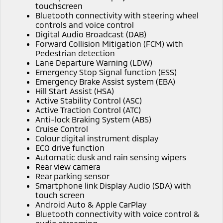
touchscreen
Triton
Triton Single Cab UTE
Bluetooth connectivity with steering wheel
Plug-in Hybrid EV Technology
controls and voice control
Ute | Pick Up | 4x4 or 4x2
Ute | Cab Chassis | 4x4 or 4x2
Digital Audio Broadcast (DAB)
Forward Collision Mitigation (FCM) with
Plug-in Hybrid EV
Pedestrian detection
Lane Departure Warning (LDW)
Outlander Plug-in
Eclipse Cross Plug-in
Emergency Stop Signal function (ESS)
Hybrid EV
Hybrid EV
Emergency Brake Assist system (EBA)
Medium SUV
Compact SUV
Hill Start Assist (HSA)
Active Stability Control (ASC)
Active Traction Control (ATC)
Anti-lock Braking System (ABS)
Cruise Control
Colour digital instrument display
ECO drive function
Automatic dusk and rain sensing wipers
Rear view camera
Rear parking sensor
Smartphone link Display Audio (SDA) with
touch screen
Android Auto & Apple CarPlay
Bluetooth connectivity with voice control &