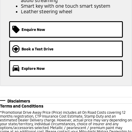
audio streaming
Smart key with one touch smart system
Leather steering wheel
Enquire Now
Book a Test Drive
Explore Now
Disclaimers
Terms and Conditions
*Promotional Drive Away Price (Price) includes all On Road Costs covering 12
months registration, CTP Insurance Cost Estimate, Stamp Duty and an
estimated Dealer Delivery charge. However, actual price may vary depending on
your state/territory, individual circumstances, choice of insurer and any
options/accessories selected. Metallic / pearlescent / premium paint may
come at an additional cost. Please contact your Mitsubishi Motors Dealership to