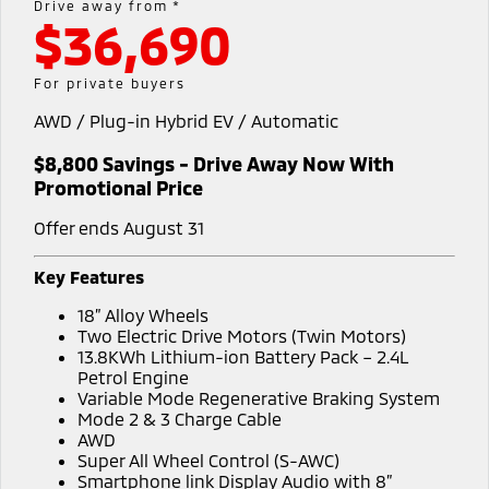
Outlander
Outlander Plug-in
Drive away from *
Hybrid EV
$36,690
Stock Specials
Book a Service Online
Medium SUV
Parts
Fleet
Medium SUV
Diamond Advantage
Accessories
Fleet
Finance
For private buyers
Eclipse Cross Plug-in
All New ASX
Hybrid EV
Compact SUV
AWD / Plug-in Hybrid EV / Automatic
Warranty
MiDiamond Fleet Leasing
Finance
Company
Compact SUV
$8,800 Savings - Drive Away Now With
Capped Price Servicing
SUV & AWD
Finance Calculator
Contact Us
Promotional Price
Roadside Assistance
All-New Pajero
Pajero Sport
Offer ends August 31
About Us
Large SUV | 4WD
Large SUV | 4WD
Key Features
Careers
Outlander
Outlander Plug-in
18” Alloy Wheels
Hybrid EV
Medium SUV
Meet the Team
Two Electric Drive Motors (Twin Motors)
Medium SUV
13.8KWh Lithium-ion Battery Pack – 2.4L
Petrol Engine
Recent Deliveries
Eclipse Cross Plug-in
All New ASX
Variable Mode Regenerative Braking System
Hybrid EV
Compact SUV
Mode 2 & 3 Charge Cable
Partnerships
Compact SUV
AWD
Super All Wheel Control (S-AWC)
Utes
MiTEC
Smartphone link Display Audio with 8”