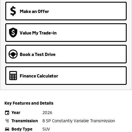
Make an Offer
Value My Trade-in
Book a Test Drive
Finance Calculator
Key Features and Details
Year
2026
Transmission
8 SP Constantly Variable Transmission
Body Type
SUV