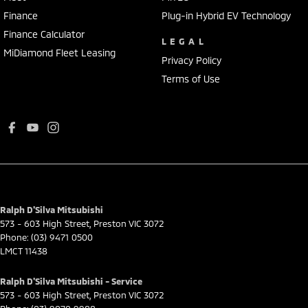
Finance
Plug-in Hybrid EV Technology
Finance Calculator
LEGAL
MiDiamond Fleet Leasing
Privacy Policy
Terms of Use
Ralph D'Silva Mitsubishi
573 - 603 High Street
,
Preston
VIC
3072
Phone:
(03) 9471 0500
LMCT 11438
Ralph D'Silva Mitsubishi - Service
573 - 603 High Street
,
Preston
VIC
3072