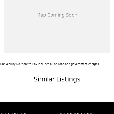
1
.
Driveaway No More to Pay includes all on road and government charges.
Similar Listings