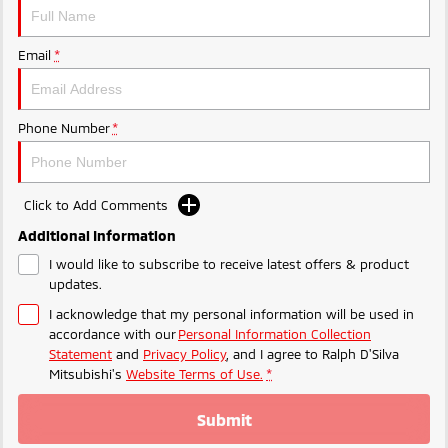
Triton
Triton Single Cab UTE
Plug-in Hybrid EV Technology
Ute | Pick Up | 4x4 or 4x2
Ute | Cab Chassis | 4x4 or 4x2
Email
*
Plug-in Hybrid EV
Phone Number
*
Outlander Plug-in
Eclipse Cross Plug-in
Hybrid EV
Hybrid EV
Medium SUV
Compact SUV
Click to Add Comments
Additional Information
I would like to subscribe to receive latest offers & product
updates.
I acknowledge that my personal information will be used in
accordance with our
Personal Information Collection
Statement
and
Privacy Policy
, and I agree to
Ralph D'Silva
Mitsubishi's
Website Terms of Use.
*
Submit