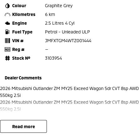
Colour
Graphite Grey
Kilometres
6 km
Engine
2.5 Litres 4 Cyl
Fuel Type
Petrol - Unleaded ULP
VIN #
JMFXTGM4WTZ001444
Reg #
—
Stock №
3103954
Dealer Comments
2026 Mitsubishi Outlander ZM MY25 Exceed Wagon 5dr CVT 8sp AWD
550kg 2.5i
2026 Mitsubishi Outlander ZM MY25 Exceed Wagon 5dr CVT 8sp AWD
550kg 2.5i
read more