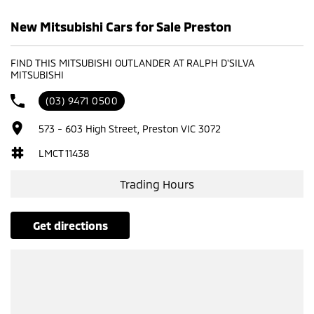
New Mitsubishi Cars for Sale Preston
FIND THIS MITSUBISHI OUTLANDER AT RALPH D'SILVA
MITSUBISHI
(03) 9471 0500
573 - 603 High Street, Preston VIC 3072
LMCT 11438
Trading Hours
get directions