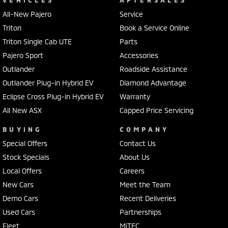
VEHICLES
AFTERSALES
All-New Pajero
Service
Triton
Book a Service Online
Triton Single Cab UTE
Parts
Pajero Sport
Accessories
Outlander
Roadside Assistance
Outlander Plug-in Hybrid EV
Diamond Advantage
Eclipse Cross Plug-in Hybrid EV
Warranty
All New ASX
Capped Price Servicing
BUYING
COMPANY
Special Offers
Contact Us
Stock Specials
About Us
Local Offers
Careers
New Cars
Meet the Team
Demo Cars
Recent Deliveries
Used Cars
Partnerships
Fleet
MiTEC