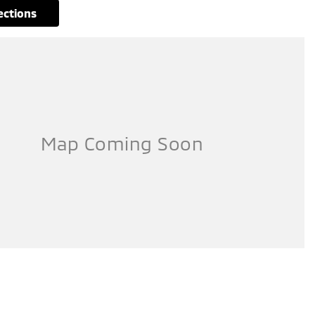
rections