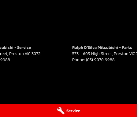
subishi - Service
Ralph D'Silva Mitsubishi - Parts
reet
,
Preston
VIC
3072
573 - 603 High Street
,
Preston
VIC
 9988
Phone:
(03) 9070 9988
Service