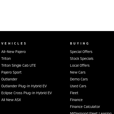
VEHICLES
BUYING
All-New Pajero
Special Offers
Triton
Stock Specials
Triton Single Cab UTE
Local Offers
Pajero Sport
New Cars
Outlander
Demo Cars
Outlander Plug-in Hybrid EV
Used Cars
Eclipse Cross Plug-in Hybrid EV
Fleet
All New ASX
Finance
Finance Calculator
MiDiamond Fleet Leasing