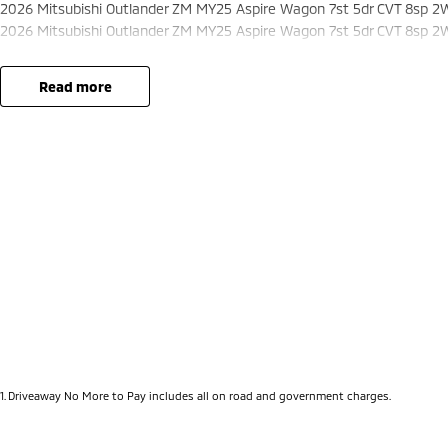
2026 Mitsubishi Outlander ZM MY25 Aspire Wagon 7st 5dr CVT 8sp 2
2026 Mitsubishi Outlander ZM MY25 Aspire Wagon 7st 5dr CVT 8sp 2
read more
1
.
Driveaway No More to Pay includes all on road and government charges.