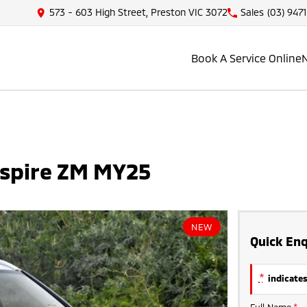
573 - 603 High Street, Preston VIC 3072
Sales
(03) 947
Book A Service Online
Aspire ZM MY25
NEW
Quick Enq
*
indicates
Full Name
*