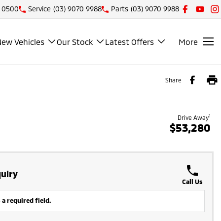
1 0500
Service
(03) 9070 9988
Parts
(03) 9070 9988
New Vehicles
Our Stock
Latest Offers
More
Share
1
Drive Away
$53,280
uiry
Call Us
 a required field.