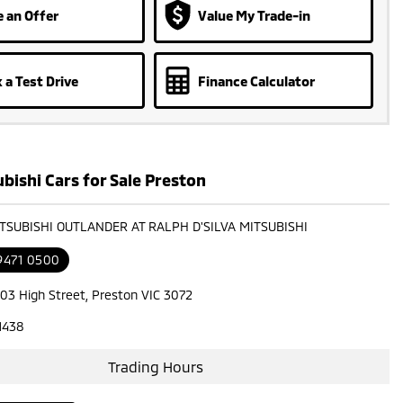
 an Offer
Value My Trade-in
 a Test Drive
Finance Calculator
bishi Cars for Sale Preston
ITSUBISHI OUTLANDER AT RALPH D'SILVA MITSUBISHI
 9471 0500
603 High Street, Preston VIC 3072
1438
Trading Hours