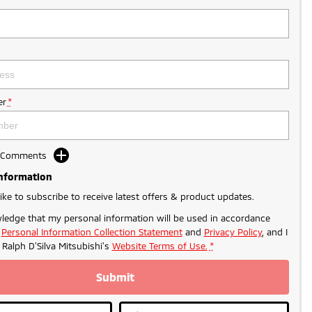
r
*
d Comments
Information
like to subscribe to receive latest offers & product updates.
ledge that my personal information will be used in accordance
r
Personal Information Collection Statement
and
Privacy Policy
, and I
o
Ralph D'Silva Mitsubishi's
Website Terms of Use.
*
Submit