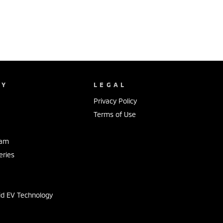
NY
LEGAL
Privacy Policy
Terms of Use
eam
eries
s
id EV Technology