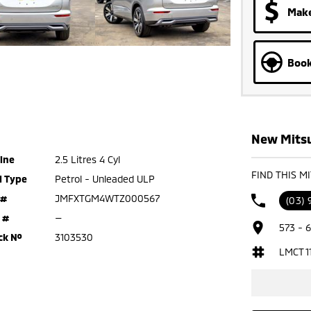
Make
Book
New Mitsu
ine
2.5 Litres 4 Cyl
FIND THIS M
l Type
Petrol - Unleaded ULP
 #
JMFXTGM4WTZ000567
(03)
 #
—
573 - 
ck №
3103530
LMCT 1