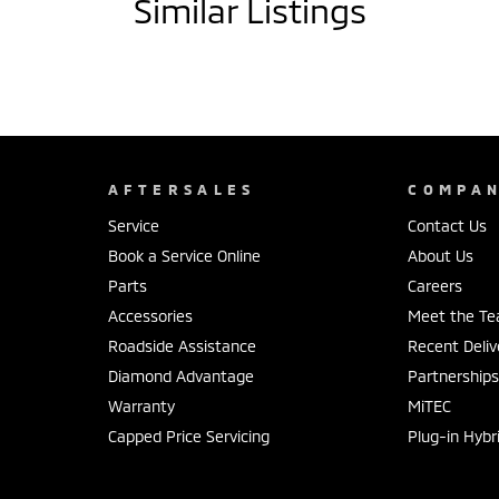
Similar Listings
AFTERSALES
COMPA
Service
Contact Us
Book a Service Online
About Us
Parts
Careers
Accessories
Meet the T
Roadside Assistance
Recent Deliv
Diamond Advantage
Partnership
Warranty
MiTEC
Capped Price Servicing
Plug-in Hybr