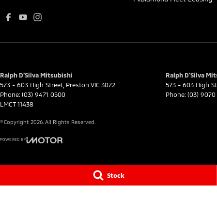
Ralph D'Silva Mitsubishi
Ralph D'Silva Mit
573 - 603 High Street
,
Preston
VIC
3072
573 - 603 High St
Phone:
(03) 9471 0500
Phone:
(03) 9070
LMCT 11438
© Copyright
2026
. All Rights Reserved.
POWERED BY
CMS Login
Visit iMotor
Stock