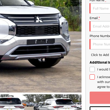
Email
*
Phone Numbe
Click to Ad
Additional 
I would 
I acknow
with ou
agree t