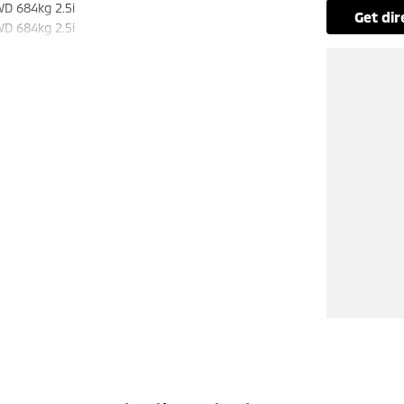
WD 684kg 2.5i
get di
WD 684kg 2.5i