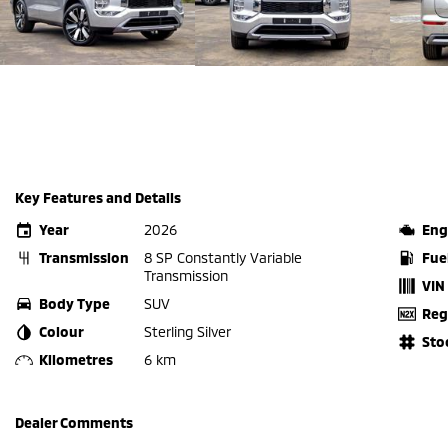
Key Features and Details
Year
2026
Eng
Transmission
8 SP Constantly Variable
Fue
Transmission
VIN
Body Type
SUV
Reg
Colour
Sterling Silver
Sto
Kilometres
6 km
Dealer Comments