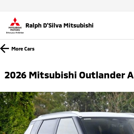
Ralph D'Silva Mitsubishi
More
Cars
2026 Mitsubishi Outlander 