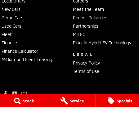
Local Offers
Careers
New Cars
Meet the Team
Demo Cars
Recent Deliveries
Used Cars
Partnerships
Fleet
MiTEC
Finance
Plug-in Hybrid EV Technology
Finance Calculator
LEGAL
MiDiamond Fleet Leasing
Privacy Policy
Terms of Use
Stock
Service
Specials
Ralph D'Silva Mitsubishi
573 - 603 High Street
,
Preston
VIC
3072