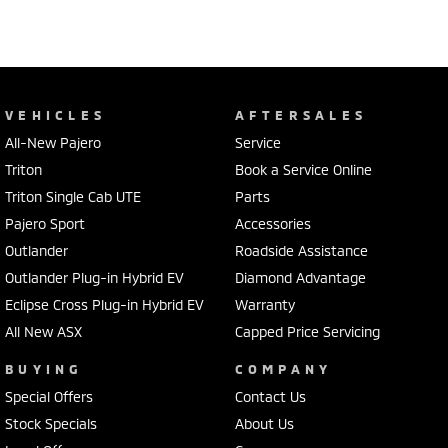
VEHICLES
AFTERSALES
All-New Pajero
Service
Triton
Book a Service Online
Triton Single Cab UTE
Parts
Pajero Sport
Accessories
Outlander
Roadside Assistance
Outlander Plug-in Hybrid EV
Diamond Advantage
Eclipse Cross Plug-in Hybrid EV
Warranty
All New ASX
Capped Price Servicing
BUYING
COMPANY
Special Offers
Contact Us
Stock Specials
About Us