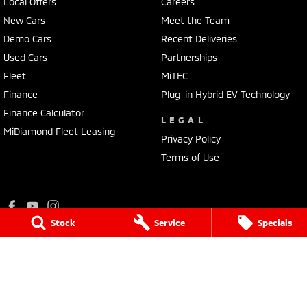
Local Offers
Careers
New Cars
Meet the Team
Demo Cars
Recent Deliveries
Used Cars
Partnerships
Fleet
MiTEC
Finance
Plug-in Hybrid EV Technology
Finance Calculator
LEGAL
MiDiamond Fleet Leasing
Privacy Policy
Terms of Use
Stock
Service
Specials
Ralph D'Silva Mitsubishi
573 - 603 High Street
,
Preston
VIC
3072