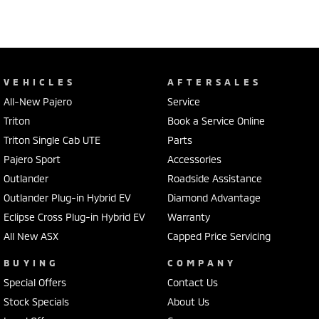
VEHICLES
AFTERSALES
All-New Pajero
Service
Triton
Book a Service Online
Triton Single Cab UTE
Parts
Pajero Sport
Accessories
Outlander
Roadside Assistance
Outlander Plug-in Hybrid EV
Diamond Advantage
Eclipse Cross Plug-in Hybrid EV
Warranty
All New ASX
Capped Price Servicing
BUYING
COMPANY
Special Offers
Contact Us
Stock Specials
About Us