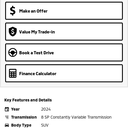
Make an Offer
Value My Trade-in
Book a Test Drive
Finance Calculator
Key Features and Details
Year
2024
Transmission
8 SP Constantly Variable Transmission
Body Type
SUV