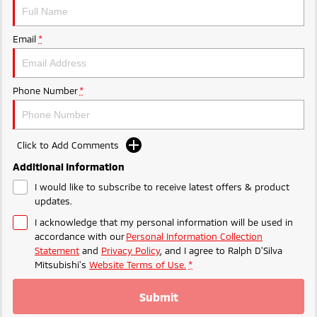
Triton
Triton Single Cab UTE
Plug-in Hybrid EV Technology
Ute | Pick Up | 4x4 or 4x2
Ute | Cab Chassis | 4x4 or 4x2
Email
*
Plug-in Hybrid EV
Phone Number
*
Outlander Plug-in
Eclipse Cross Plug-in
Hybrid EV
Hybrid EV
Medium SUV
Compact SUV
Click to Add Comments
Additional Information
I would like to subscribe to receive latest offers & product
updates.
I acknowledge that my personal information will be used in
accordance with our
Personal Information Collection
Statement
and
Privacy Policy
, and I agree to
Ralph D'Silva
Mitsubishi's
Website Terms of Use.
*
Submit