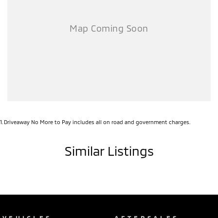
1
.
Driveaway No More to Pay includes all on road and government charges.
Similar Listings