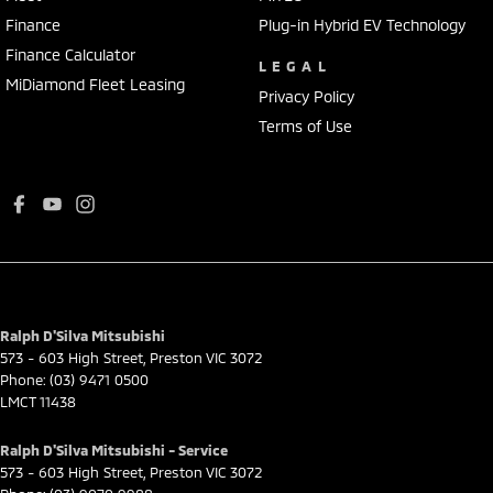
Finance
Plug-in Hybrid EV Technology
Finance Calculator
LEGAL
MiDiamond Fleet Leasing
Privacy Policy
Terms of Use
Ralph D'Silva Mitsubishi
573 - 603 High Street
,
Preston
VIC
3072
Phone:
(03) 9471 0500
LMCT 11438
Ralph D'Silva Mitsubishi - Service
573 - 603 High Street
,
Preston
VIC
3072