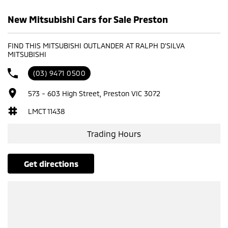
New Mitsubishi Cars for Sale Preston
FIND THIS MITSUBISHI OUTLANDER AT RALPH D'SILVA
MITSUBISHI
(03) 9471 0500
573 - 603 High Street, Preston VIC 3072
LMCT 11438
Trading Hours
get directions