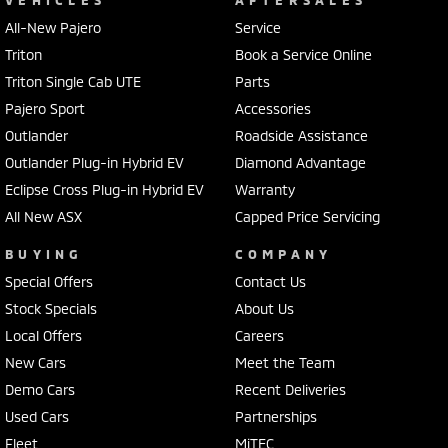
VEHICLES
AFTERSALES
All-New Pajero
Service
Triton
Book a Service Online
Triton Single Cab UTE
Parts
Pajero Sport
Accessories
Outlander
Roadside Assistance
Outlander Plug-in Hybrid EV
Diamond Advantage
Eclipse Cross Plug-in Hybrid EV
Warranty
All New ASX
Capped Price Servicing
BUYING
COMPANY
Special Offers
Contact Us
Stock Specials
About Us
Local Offers
Careers
New Cars
Meet the Team
Demo Cars
Recent Deliveries
Used Cars
Partnerships
Fleet
MiTEC