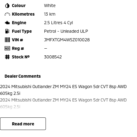
Colour
White
Kilometres
13 km
Engine
2.5 Litres 4 Cyl
Fuel Type
Petrol - Unleaded ULP
VIN #
JMFXTGM4WSZ010028
Reg #
—
Stock №
3008542
Dealer Comments
2024 Mitsubishi Outlander ZM MY24 ES Wagon 5dr CVT 8sp AWD
605kg 2.5i
2024 Mitsubishi Outlander ZM MY24 ES Wagon 5dr CVT 8sp AWD
605kg 2.5i
read more