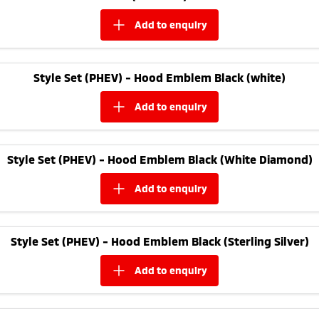
add to
enquiry
Style Set (PHEV) - Hood Emblem Black (white)
add to
enquiry
Style Set (PHEV) - Hood Emblem Black (White Diamond)
add to
enquiry
Style Set (PHEV) - Hood Emblem Black (Sterling Silver)
add to
enquiry