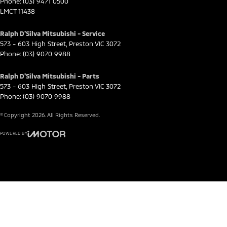
Phone:
(03) 9471 0500
LMCT 11438
Ralph D'Silva Mitsubishi - Service
573 - 603 High Street
,
Preston
VIC
3072
Phone:
(03) 9070 9988
Ralph D'Silva Mitsubishi - Parts
573 - 603 High Street
,
Preston
VIC
3072
Phone:
(03) 9070 9988
© Copyright
2026
. All Rights Reserved.
POWERED BY
CMS Login
Visit iMotor