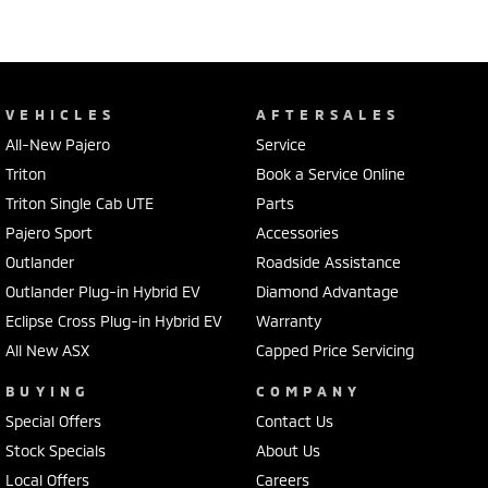
VEHICLES
AFTERSALES
All-New Pajero
Service
Triton
Book a Service Online
Triton Single Cab UTE
Parts
Pajero Sport
Accessories
Outlander
Roadside Assistance
Outlander Plug-in Hybrid EV
Diamond Advantage
Eclipse Cross Plug-in Hybrid EV
Warranty
All New ASX
Capped Price Servicing
BUYING
COMPANY
Special Offers
Contact Us
Stock Specials
About Us
Local Offers
Careers