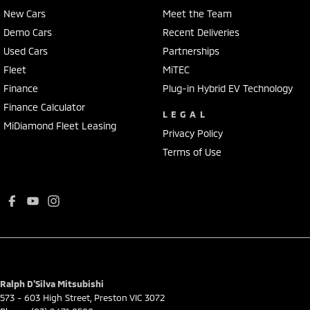
New Cars
Meet the Team
Demo Cars
Recent Deliveries
Used Cars
Partnerships
Fleet
MiTEC
Finance
Plug-in Hybrid EV Technology
Finance Calculator
LEGAL
MiDiamond Fleet Leasing
Privacy Policy
Terms of Use
Ralph D'Silva Mitsubishi
573 - 603 High Street
,
Preston
VIC
3072