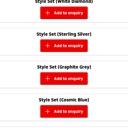
Style Set (White Diamond)
Triton
Triton Single Cab UTE
Plug-in Hybrid EV Technology
add to
enquiry
Ute | Pick Up | 4x4 or 4x2
Ute | Cab Chassis | 4x4 or 4x2
Plug-in Hybrid EV
Style Set (Sterling Silver)
Outlander Plug-in
Eclipse Cross Plug-in
Hybrid EV
Hybrid EV
add to
enquiry
Medium SUV
Compact SUV
Style Set (Graphite Grey)
add to
enquiry
Style Set (Cosmic Blue)
add to
enquiry