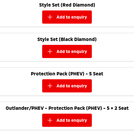
Style Set (Red Diamond)
add to
enquiry
Style Set (Black Diamond)
add to
enquiry
Protection Pack (PHEV) - 5 Seat
add to
enquiry
Outlander/PHEV - Protection Pack (PHEV) - 5 + 2 Seat
add to
enquiry