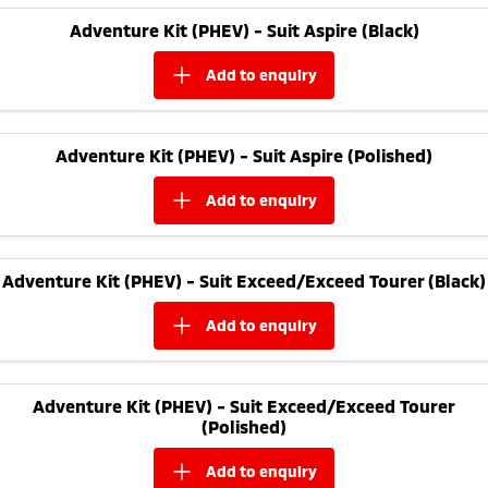
Adventure Kit (PHEV) - Suit Aspire (Black)
add to
enquiry
Adventure Kit (PHEV) - Suit Aspire (Polished)
add to
enquiry
Adventure Kit (PHEV) - Suit Exceed/Exceed Tourer (Black)
add to
enquiry
Adventure Kit (PHEV) - Suit Exceed/Exceed Tourer
(Polished)
add to
enquiry