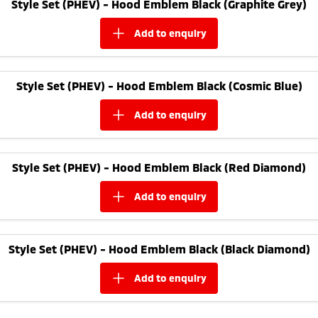
Style Set (PHEV) - Hood Emblem Black (Graphite Grey)
add to
enquiry
Style Set (PHEV) - Hood Emblem Black (Cosmic Blue)
add to
enquiry
Style Set (PHEV) - Hood Emblem Black (Red Diamond)
add to
enquiry
Style Set (PHEV) - Hood Emblem Black (Black Diamond)
add to
enquiry