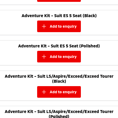
Adventure Kit - Suit ES 5 Seat (Black)
add to
enquiry
Adventure Kit - Suit ES 5 Seat (Polished)
add to
enquiry
Adventure Kit - Suit LS/Aspire/Exceed/Exceed Tourer
(Black)
add to
enquiry
Adventure Kit - Suit LS/Aspire/Exceed/Exceed Tourer
(Polished)